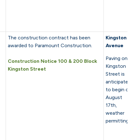
The construction contract has been
Kingston
awarded to Paramount Construction.
Avenue
Paving on
Construction Notice 100 & 200 Block
Kingston
Kingston Street
Street is
anticipated
to begin on
August
17th,
weather
permitting.