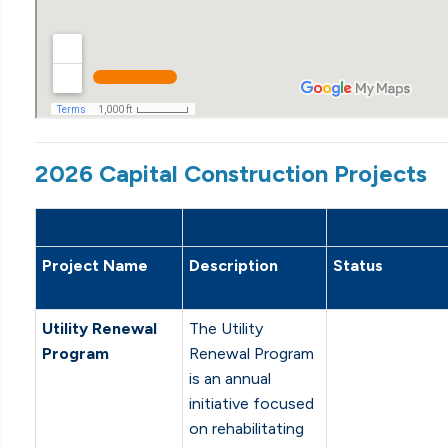
2026 Capital Construction Projects
Project Name
Description
Status
Utility Renewal
The Utility
Program
Renewal Program
is an annual
initiative focused
on rehabilitating