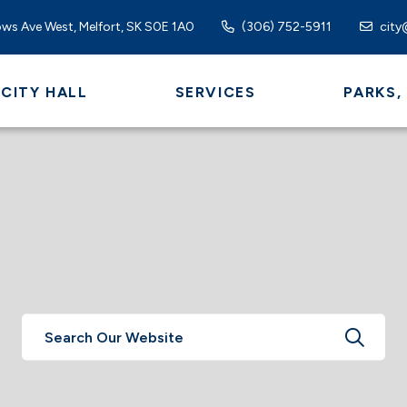
ws Ave West, Melfort, SK S0E 1A0
(306) 752-5911
city
CITY HALL
SERVICES
PARKS,
TYPE