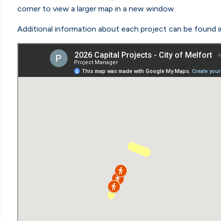
corner to view a larger map in a new window.
Additional information about each project can be found i