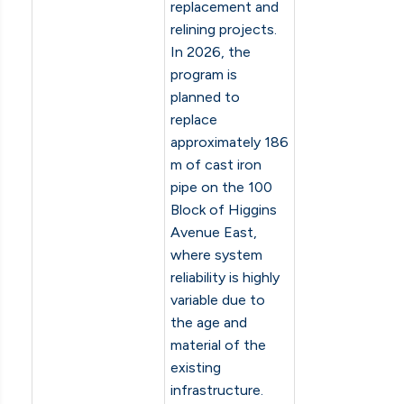
replacement and
relining projects.
In 2026, the
program is
planned to
replace
approximately 186
m of cast iron
pipe on the 100
Block of Higgins
Avenue East,
where system
reliability is highly
variable due to
the age and
material of the
existing
infrastructure.