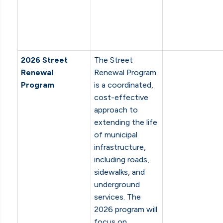
2026 Street
The Street
Renewal
Renewal Program
Program
is a coordinated,
cost-effective
approach to
extending the life
of municipal
infrastructure,
including roads,
sidewalks, and
underground
services. The
2026 program will
focus on