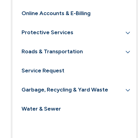
Online Accounts & E-Billing
Protective Services
Roads & Transportation
Service Request
Garbage, Recycling & Yard Waste
Water & Sewer