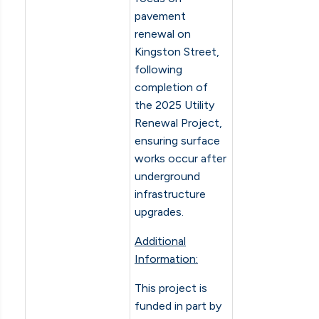
pavement
renewal on
Kingston Street,
following
completion of
the 2025 Utility
Renewal Project,
ensuring surface
works occur after
underground
infrastructure
upgrades.
Additional
Information:
This project is
funded in part by