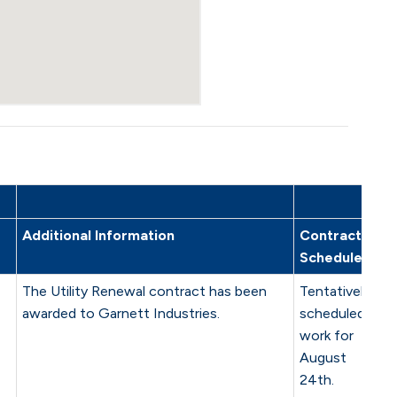
Additional Information
Contractor
Schedule
The Utility Renewal contract has been
Tentatively
awarded to Garnett Industries.
scheduled
work for
August
24th.