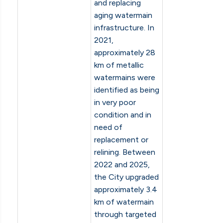
and replacing
aging watermain
infrastructure. In
2021,
approximately 28
km of metallic
watermains were
identified as being
in very poor
condition and in
need of
replacement or
relining. Between
2022 and 2025,
the City upgraded
approximately 3.4
km of watermain
through targeted