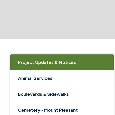
Project Updates & Notices
Animal Services
Boulevards & Sidewalks
Cemetery - Mount Pleasant