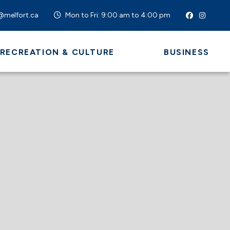
@melfort.ca
Mon to Fri: 9:00 am to 4:00 pm
 RECREATION & CULTURE
BUSINESS
 HERE TO SEARCH CONTENTS IN OUR WEBSI