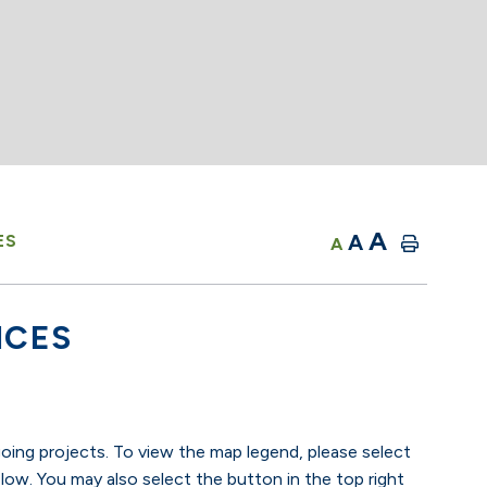
A
A
ES
A
ICES
going projects. To view the map legend, please select
low. You may also select the button in the top right