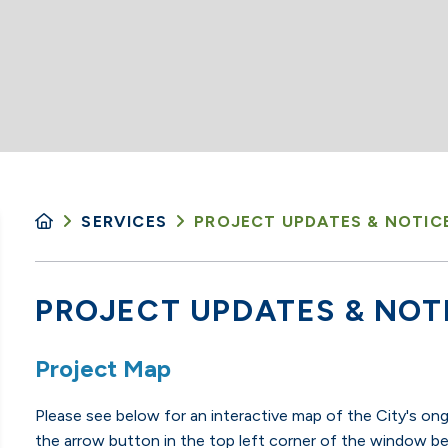
SERVICES
PROJECT UPDATES & NOTIC
PROJECT UPDATES & NOT
Project Map
Please see below for an interactive map of the City's on
the arrow button in the top left corner of the window be