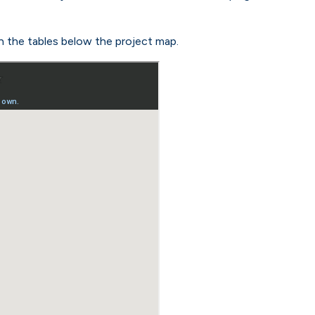
n the tables below the project map.