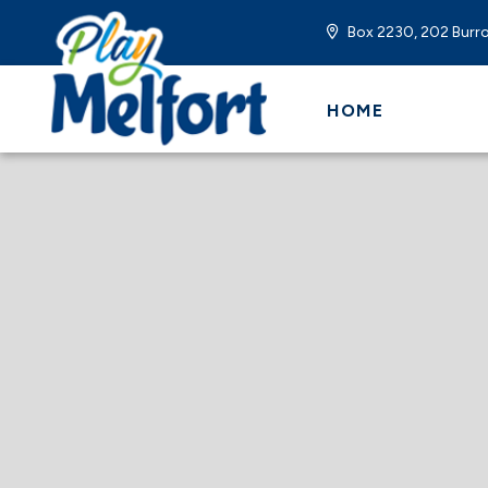
Box 2230, 202 Burro
HOME