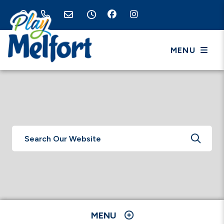
MENU
TYPE 
MENU