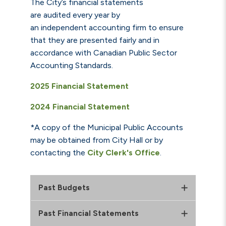
The City’s financial statements
are audited every year by
an independent accounting firm t
o ensure
that they are presented fairly and in
accordance with Canadian Public Sector
Accounting Standards.
2025 Financial Statement
2024 Financial Statement
*A copy of the Municipal Public Accounts
may be obtained from City Hall or by
contacting the
City Clerk's Office
.
Past Budgets
Past Financial Statements