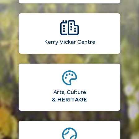
Kerry Vickar Centre
Arts, Culture
& HERITAGE