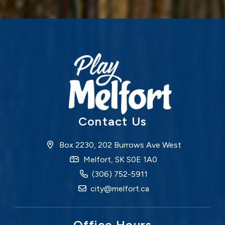
Contact Us
Box 2230, 202 Burrows Ave West
Melfort, SK S0E 1A0
(306) 752-5911
city@melfort.ca
Office Hours