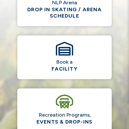
NLP Arena
DROP IN SKATING / ARENA
SCHEDULE
Book a
FACILITY
Recreation Programs,
EVENTS & DROP-INS