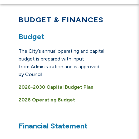
BUDGET & FINANCES
Budget
The City’s annual operating and capital
budget is prepared with input
from Administration and is approved
by Council.
2026-2030 Capital Budget Plan
2026 Operating Budget
Financial Statement