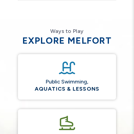
Ways to Play
EXPLORE MELFORT
Public Swimming,
AQUATICS & LESSONS