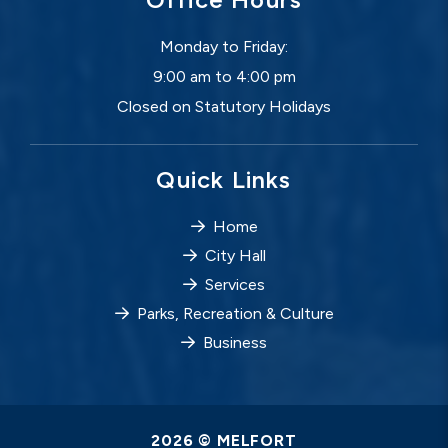
Monday to Friday:
9:00 am to 4:00 pm
Closed on Statutory Holidays
Quick Links
Home
City Hall
Services
Parks, Recreation & Culture
Business
2026 © MELFORT