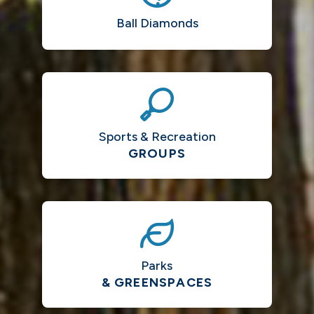
Ball Diamonds
Sports & Recreation
GROUPS
Parks
& GREENSPACES