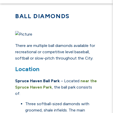
BALL DIAMONDS
There are multiple ball diamonds available for
recreational or competitive level baseball,
softball or slow-pitch throughout the City.
Location
Spruce Haven Ball Park
–
Located
near the
Spruce Haven Park
, the ball park consists
of:
Three softball-sized diamonds with
groomed, shale infields. The main