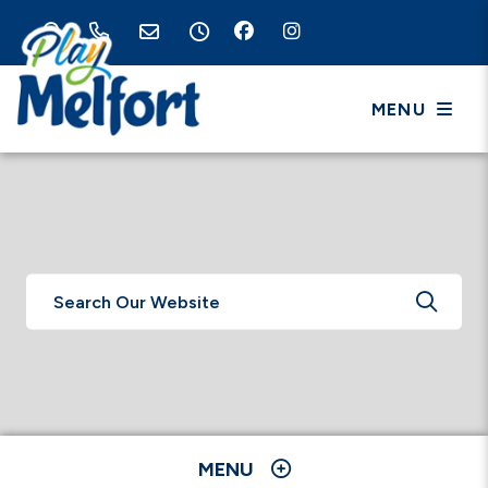
MENU
TYPE 
MENU