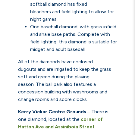
softball diamond has fixed
bleachers
and field lighting to allow for
night games.
One baseball diamond, with grass infield
and shale base paths.
Complete with
field lighting, this diamond is suitable for
midget and adult baseball.
All of the diamonds have enclosed
dugouts and are irrigated to keep the grass
soft and green during the playing
season. The ball park also features a
concession building with washrooms and
change rooms and score clocks.
Kerry Vickar Centre Grounds
–
There is
one diamond, located at the
corner of
Hatton Ave and Assiniboia Street
.