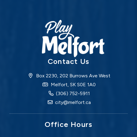
Contact Us
Box 2230, 202 Burrows Ave West
Melfort, SK S0E 1A0
(306) 752-5911
city@melfort.ca
Office Hours