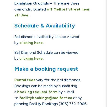
Exhibition Grounds
– There are three
diamonds, located
off
Melfort Street near
7th Ave
.
Schedule & Availability
Ball diamond availability can be viewed
by
clicking here.
Ball Diamond Schedule can be viewed
by
clicking here.
Make a booking request
Rental fees
vary for the ball diamonds.
Bookings can be made by submitting
a
booking request form
by e-mail
to
facilitybookings@melfort.ca
or by
phoning Facility Bookings (306) 752-7906.