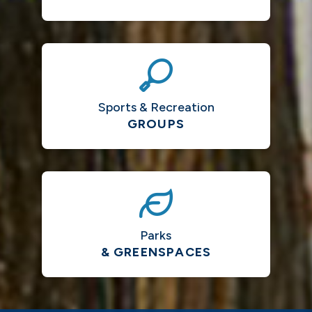
Sports & Recreation
GROUPS
Parks
& GREENSPACES