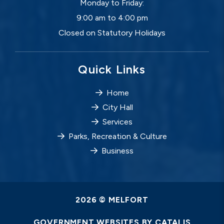
Monday to Friday:
9:00 am to 4:00 pm
Closed on Statutory Holidays
Quick Links
Home
City Hall
Services
Parks, Recreation & Culture
Business
2026 © MELFORT
GOVERNMENT WEBSITES BY CATALIS