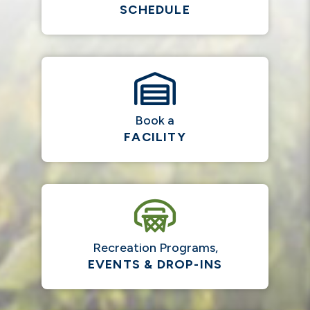
SCHEDULE
Book a
FACILITY
Recreation Programs,
EVENTS & DROP-INS