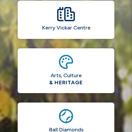
Kerry Vickar Centre
Arts, Culture
& HERITAGE
Ball Diamonds