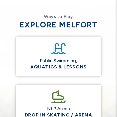
Ways to Play
EXPLORE MELFORT
Public Swimming,
AQUATICS & LESSONS
NLP Arena
DROP IN SKATING / ARENA