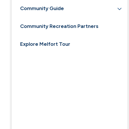
Community Guide
Community Recreation Partners
Explore Melfort Tour