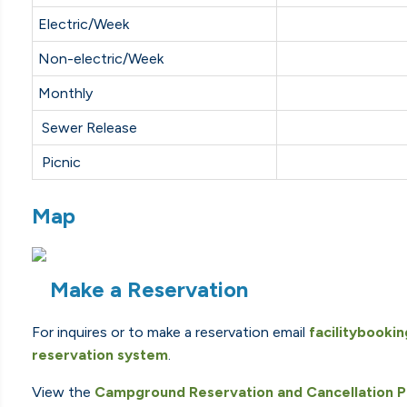
Electric/Week
Non-electric/Week
Monthly
Sewer Release
Picnic
Map
Make a Reservation
For inquires or to make a reservation email
facilitybooki
reservation system
.
View the
Campground Reservation and Cancellation P