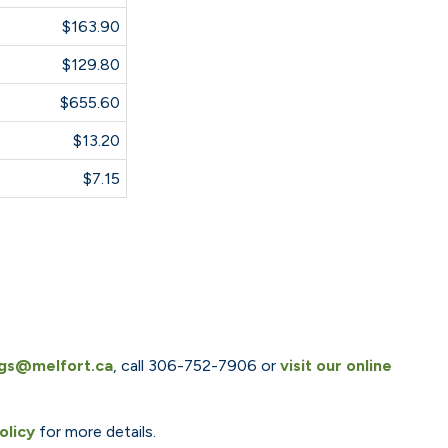
$163.90
$129.80
$655.60
$13.20
$7.15
ngs@melfort.ca
, call 306-752-7906 or
visit our online
olicy
for more details.