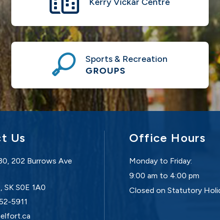
Kerry Vickar Centre
Sports & Recreation
GROUPS
t Us
Office Hours
30, 202 Burrows Ave
Monday to Friday:
9:00 am to 4:00 pm
t, SK S0E 1A0
Closed on Statutory Holi
752-5911
elfort.ca