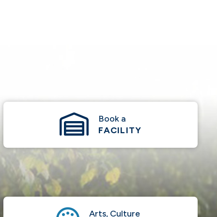
Book a
FACILITY
Arts, Culture