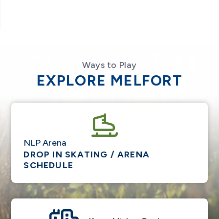
Ways to Play
EXPLORE MELFORT
NLP Arena
DROP IN SKATING / ARENA
SCHEDULE