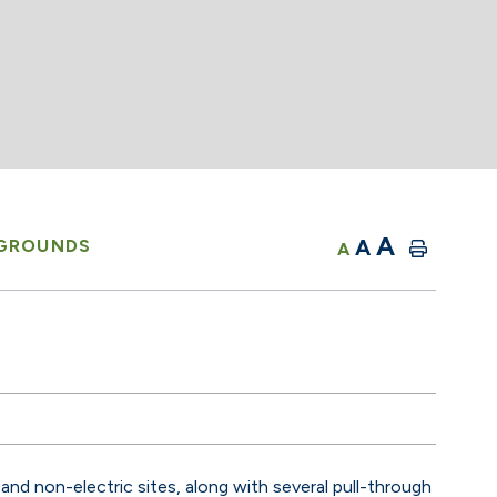
A
A
GROUNDS
A
and non-electric sites, along with several pull-through