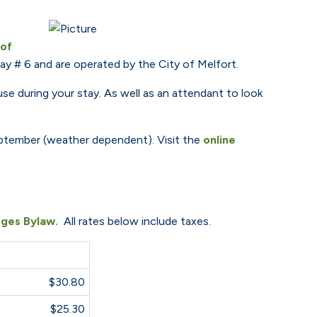
 of
y # 6 and are operated by the City of Melfort.
e during your stay. As well as an attendant to look
 September (weather dependent). Visit the
online
ges Bylaw.
All rates below include taxes.
$30.80
$25.30