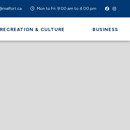
@melfort.ca
Mon to Fri: 9:00 am to 4:00 pm
 RECREATION & CULTURE
BUSINESS
 HERE TO SEARCH CONTENTS IN OUR WEBSI