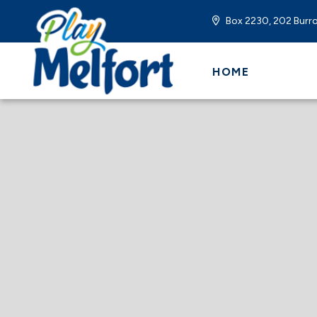
Box 2230, 202 Burro
HOME