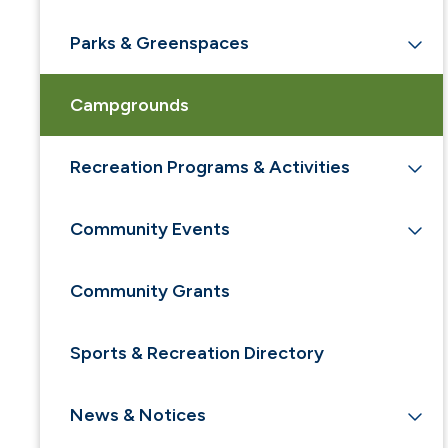
Parks & Greenspaces
Campgrounds
Recreation Programs & Activities
Community Events
Community Grants
Sports & Recreation Directory
News & Notices