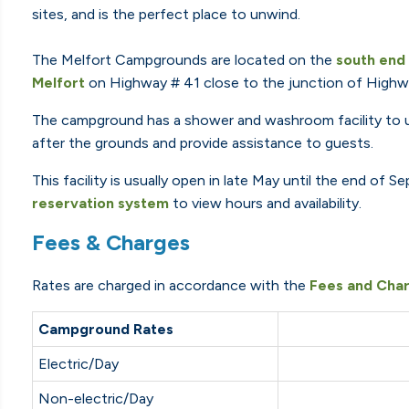
sites, and is the perfect place to unwind.
The Melfort Campgrounds are located on the
south end
Melfort
on Highway # 41 close to the junction of Highwa
The campground has a shower and washroom facility to us
after the grounds and provide assistance to guests.
This facility is usually open in late May until the end of
reservation system
to view hours and availability.
Fees & Charges
Rates are charged in accordance with the
Fees and Char
Campground Rates
Electric/Day
Non-electric/Day