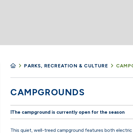
PARKS, RECREATION & CULTURE
CAMP
CAMPGROUNDS
❕
The campground is currently open for the season
This quiet, well-treed campground
features both electric 