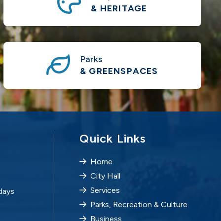
& HERITAGE
Parks
& GREENSPACES
Quick Links
Home
City Hall
Services
days
Parks, Recreation & Culture
Business