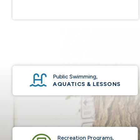
Public Swimming,
AQUATICS & LESSONS
Recreation Programs,