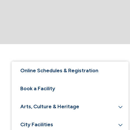
Online Schedules & Registration
Book a Facility
Arts, Culture & Heritage
City Facilities