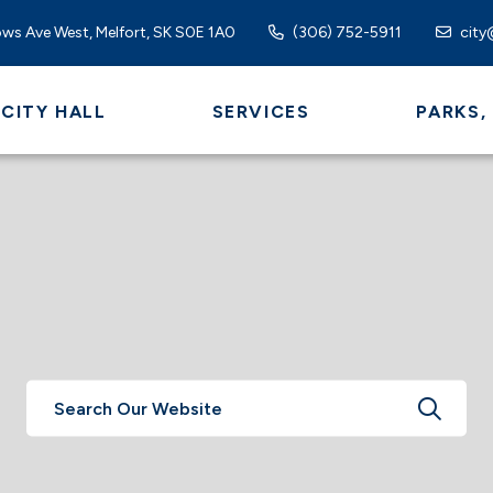
ws Ave West, Melfort, SK S0E 1A0
(306) 752-5911
city
CITY HALL
SERVICES
PARKS,
TYPE