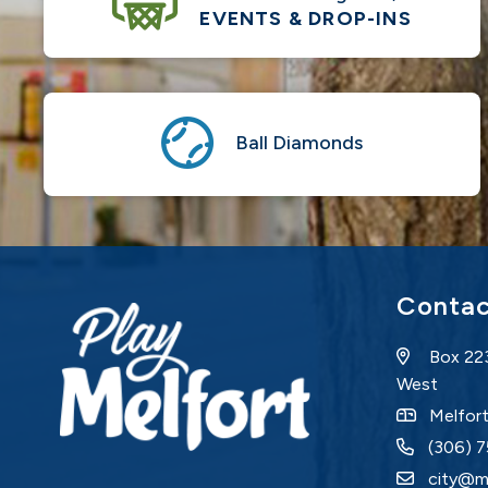
EVENTS & DROP-INS
Ball Diamonds
Contac
Box 22
West
Melfor
(306) 
city@m