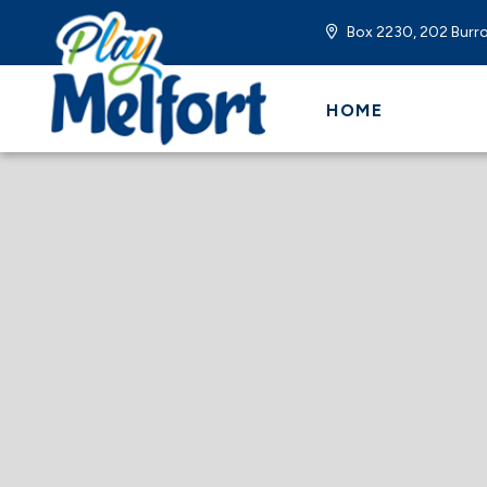
Box 2230, 202 Burro
HOME