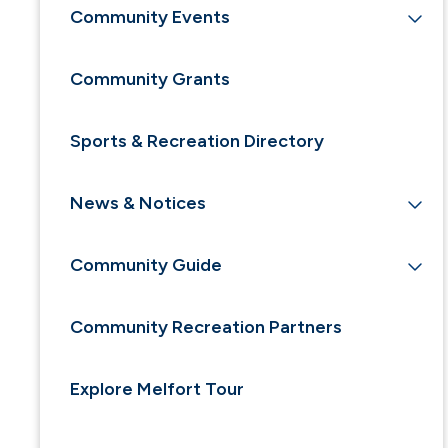
Community Events
Community Grants
Sports & Recreation Directory
News & Notices
Community Guide
Community Recreation Partners
Explore Melfort Tour