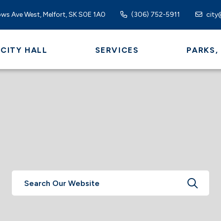
ws Ave West, Melfort, SK S0E 1A0
(306) 752-5911
city
CITY HALL
SERVICES
PARKS,
TYPE