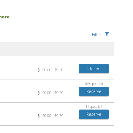
 here
.