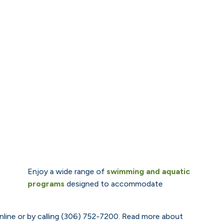
Enjoy a wide range of
swimming and aquatic
programs
designed to accommodate
line or by calling (306) 752-7200. Read more about