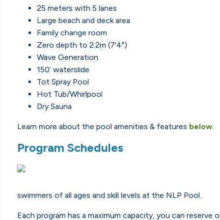
25 meters with 5 lanes
Large beach and deck area
Family change room
Zero depth to 2.2m (7'4")
Wave Generation
150’ waterslide
Tot Spray Pool
Hot Tub/Whirlpool
Dry Sauna
Learn more about the pool amenities & features
below
.
Program Schedules
swimmers of all ages and skill levels at the NLP Pool.
Each program has a maximum capacity, you can reserve on