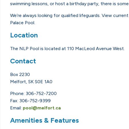
swimming lessons, or host a birthday party, there is some
We’re always looking for qualified lifeguards. View curren
Palace Pool.
Location
The NLP Pool is located at 110 MacLeod Avenue West.
Contact
Box 2230
Melfort, SK S0E 1A0
Phone: 306-752-7200
Fax: 306-752-9399
Email:
pool@melfort.ca
Amenities & Features