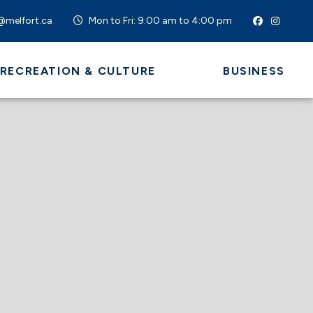
@melfort.ca
Mon to Fri: 9:00 am to 4:00 pm
 RECREATION & CULTURE
BUSINESS
 HERE TO SEARCH CONTENTS IN OUR WEBSI