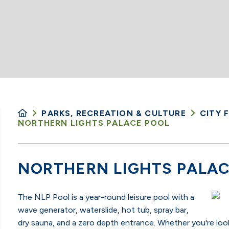
PARKS, RECREATION & CULTURE
CITY F
NORTHERN LIGHTS PALACE POOL
NORTHERN LIGHTS PALAC
The NLP Pool is a year-round leisure pool with a
wave generator, waterslide, hot tub, spray bar,
dry sauna, and a zero depth entrance.
Whether you're look