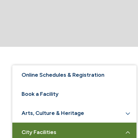
Online Schedules & Registration
Book a Facility
Arts, Culture & Heritage
City Facilities