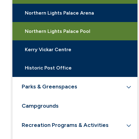
Northern Lights Palace Arena
Northern Lights Palace Pool
Kerry Vickar Centre
Historic Post Office
Parks & Greenspaces
Campgrounds
Recreation Programs & Activities