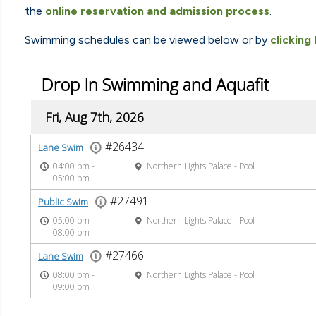
the
online reservation and admission process
.
Swimming schedules can be viewed below or by
clicking