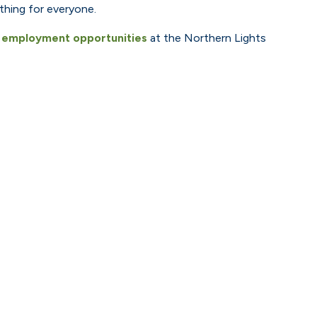
thing for everyone.
t
employment opportunities
at the Northern Lights