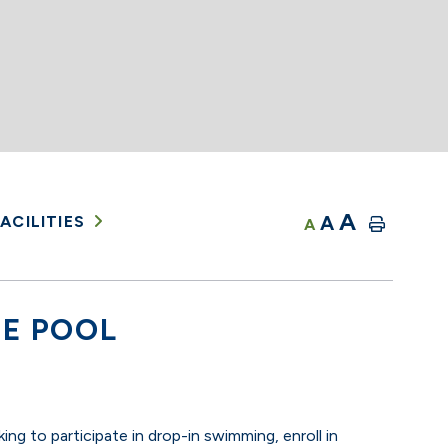
A
A
ACILITIES
A
E POOL
ing to participate in drop-in swimming, enroll in