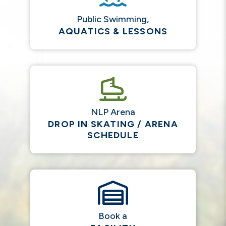
Public Swimming,
AQUATICS & LESSONS
NLP Arena
DROP IN SKATING / ARENA
SCHEDULE
Book a