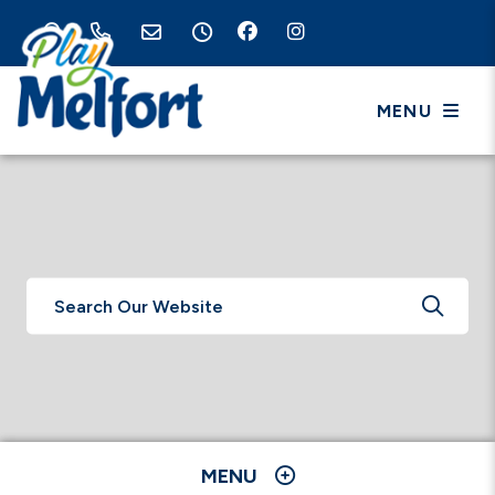
MENU
TYPE 
MENU