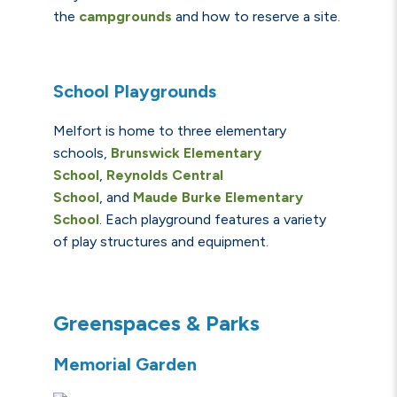
the
ca
mpgrou
n
ds
and how to reserve a site.
School Playgrounds
Melfort is home to three elementary
schools,
Brunswick Elementary
School
,
Reynolds Central
School
,
and
Maude Burke Elementary
School
.
Each playground features a variety
of play structures and equipment.
Greenspaces & Parks
Memorial Garden