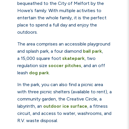
bequeathed to the City of Melfort by the
Howe’s family. With multiple activities to
entertain the whole family, it is the perfect
place to spend a full day and enjoy the
outdoors.
The area comprises an accessible playground
and splash park, a four diamond
ball park
,
a
15,000 square foot
skatepark
, two
regulation size
soccer pitches
,
and an off
leash
dog park
.
In the park, you can also find a picnic area
with three picnic shelters (available to rent), a
community garden, the Creative Circle, a
labyrinth, an
outdoor ice surface
, a fitness
circuit, and access to water, washrooms, and
R.V. waste disposal.