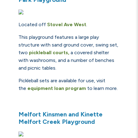
Located off
Stovel Ave West
.
This playground features a large play
structure with sand ground cover, swing set,
two
pickleball courts
,
a covered shelter
with washrooms, and a number of benches
and picnic tables.
Pickleball sets are available for use, visit
the
equipment loan program
to learn more.
Melfort Kinsmen and Kinette
Melfort Creek Playground