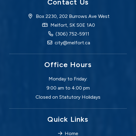
Contact Us
Box 2230, 202 Burrows Ave West
Melfort, SK S0E 1A0
(306) 752-5911
city@melfort.ca
Office Hours
Monday to Friday:
9:00 am to 4:00 pm
Closed on Statutory Holidays
Quick Links
Home