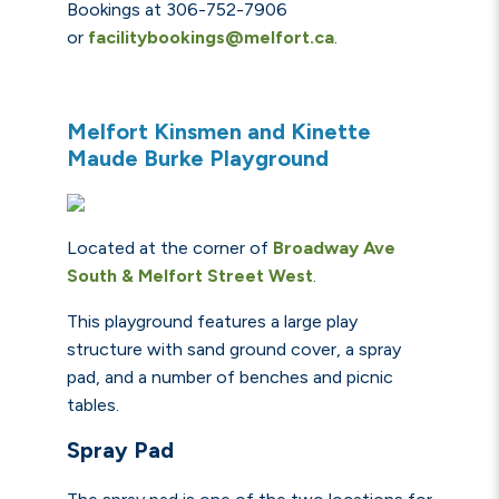
Bookings at 306-752-7906
or
facilitybookings@melfort.ca
.
Melfort Kinsmen and Kinette
Maude Burke Playground
Located at the corner of
Broadway Ave
South &
Melfort
Street
West
.
This playground features a large play
structure with sand ground cover, a spray
pad, and a number of benches and picnic
tables.
Spray Pad