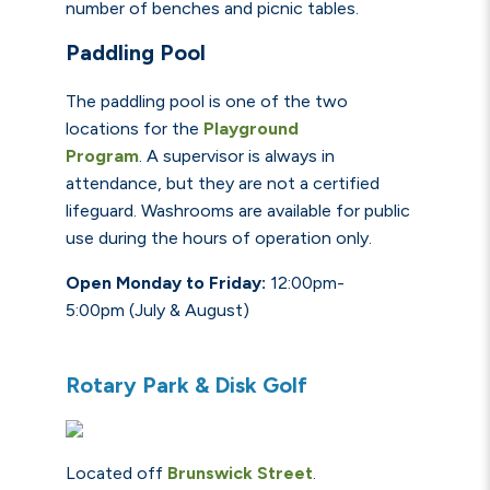
number of benches and picnic tables.
Paddling Pool
The paddling pool is one of the two
locations for the
Playground
Program
.
A
supervisor is always in
attendance, but they are not a certified
lifeguard.
Washrooms
are available for public
use during the hours of operation only.
Open Monday to Friday:
12:00pm-
5:00pm
(July & August)
Rotary Park & Disk Golf
Located off
Brunswick
Street
.