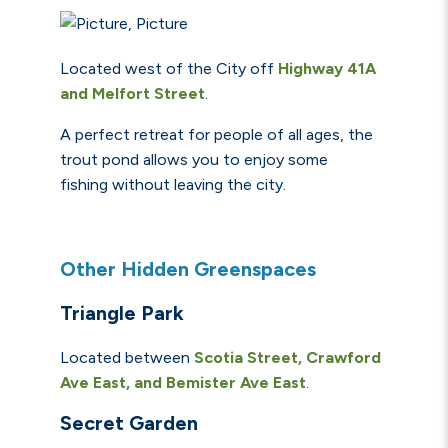
Located west of the City off
Highway 41A
and Melfort Street
.
A perfect retreat for people of all ages, the
trout pond allows you to enjoy some
fishing without leaving the city.
Other Hidden Greenspaces
Triangle Park
Located between
Scotia Street, Crawford
Ave East, and Bemister Ave East
.
Secret Garden