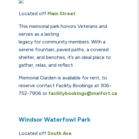
Located off
Main Street
.
This memorial park honors Veterans and
serves as a lasting
legacy for community members. With a
serene fountain, paved paths, a covered
shelter, and benches, it’s an ideal place to
gather, relax, and reflect.
Memorial Garden is available for rent, to
reserve
contact Facility Bookings at 306-
752-7906 or
facilitybookings@melfort.ca
.
Windsor Waterfowl Park
Located off
South Ave
.