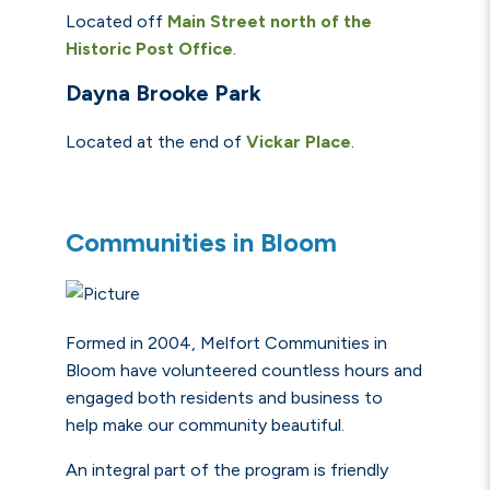
Located off
Main Street north of the
Historic Post Office
.
Dayna Brooke Park
Located at the end of
Vickar
Place
.
Communities in Bloom
Formed in 2004, Melfort Communities in
Bloom have volunteered countless hours and
engaged both residents and business to
help
make our community beautiful.
An integral part of the program is friendly