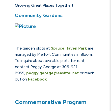
Growing Great Places Together!
Community Gardens
The garden plots at
S
pru
ce Haven Park
are
managed by Melfort Communities in Bloom.
To inquire about available plots for rent,
contact
Peggy George at 306-921-
8955,
peggy.george@sasktel.net
or reach
out on
Facebook
.
Commemorative Program