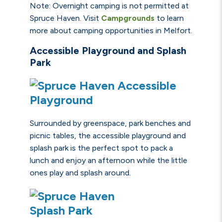
Note: Overnight camping is not permitted at
Spruce Haven. Visit
Campgrounds
to learn
more about camping opportunities in Melfort.
Accessible Playground and Splash
Park
Surrounded by greenspace, park benches and
picnic tables, the
accessible playground
and
splash park is the perfect spot to pack a
lunch and enjoy an afternoon while the little
ones play and splash around.