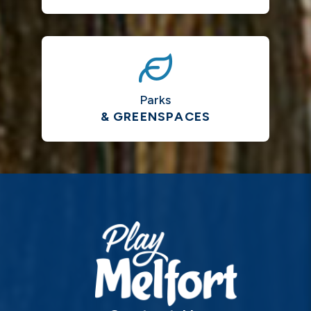
Parks
& GREENSPACES