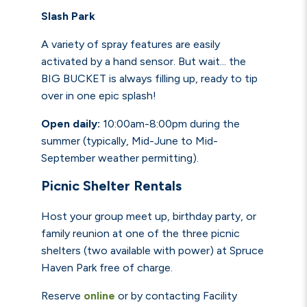
Slash Park
A variety of spray features are easily
activated by a hand sensor. But wait... the
BIG BUCKET is always filling up, ready to tip
over in one epic splash!
Open daily:
10:00am-8:00pm during the
summer
(typically, Mid-June to Mid-
September weather permitting).
Picnic Shelter Rentals
Host your group meet up, birthday party, or
family reunion at one of the three picnic
shelters (two available with power) at Spruce
Haven Park free of charge.
Reserve
online
or by contacting Facility