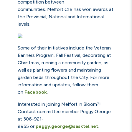
competition between
communities. Melfort CIB has won awards at
the Provincial, National and International
levels.
Some of their initiatives include the Veteran
Banners Program, Fall Festival, decorating at
Christmas, running a community garden, as
well as planting flowers and maintaining
garden beds throughout the City. For more
information and updates, follow them
on
Facebook
.
Interested in joining Melfort in Bloom?!
Contact committee member Peggy George
at 306-921-
8955
or
peggy.george@sasktel.net
.