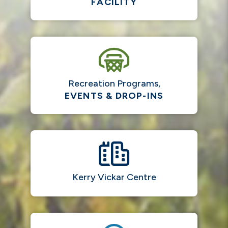
FACILITY
Recreation Programs,
EVENTS & DROP-INS
Kerry Vickar Centre