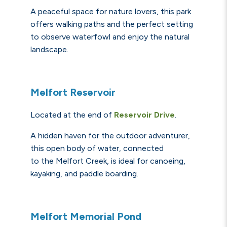
A peaceful space for nature lovers, this park
offers walking paths and the perfect setting
to observe waterfowl and enjoy the natural
landscape.
Melfort Reservoir
Located at the end of
Reservoir Drive
.
A hidden haven for the outdoor adventurer,
this open body of water, connected
to the Melfort Creek, is ideal for canoeing,
kayaking, and paddle boarding.
Melfort Memorial Pond