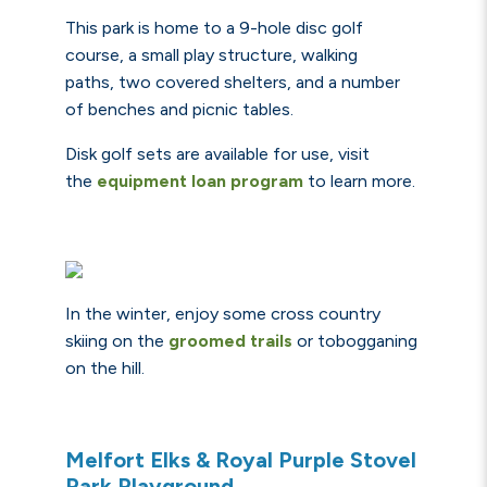
This park is home to a 9-hole disc golf
course, a small play structure, walking
paths, two
covered shelters
, and
a number
of benches and picnic tables.
Disk golf sets are available for use, visit
the
equipment loan program
to learn more.
In the winter, enjoy some
cross country
skiing on the
groomed trails
or
tobogganing
on the hill.
Melfort Elks & Royal Purple Stovel
Park Playground