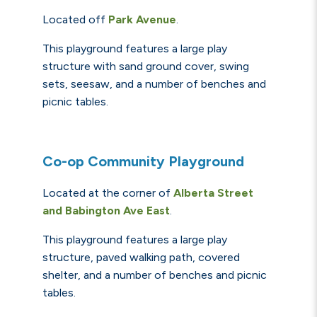
Located off
Park Avenue
.
This playground features a large play
structure with sand ground cover, swing
sets, seesaw,
and
a number of benches and
picnic tables.
Co-op Community Playground
Located at the corner of
Alberta Street
and
Babington
Ave
East
.
This playground features a large play
structure, paved walking path, covered
shelter,
and
a number of benches and picnic
tables.