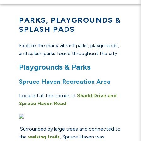
PARKS, PLAYGROUNDS &
SPLASH PADS
Explore the many vibrant parks, playgrounds,
and splash parks found throughout the city.
Playgrounds & Parks
Spruce Haven Recreation Area
Located at the corner of
Shadd Drive and
Spruce Haven Road
Surrounded by large trees and connected to
the
walking trails
, Spruce Haven was