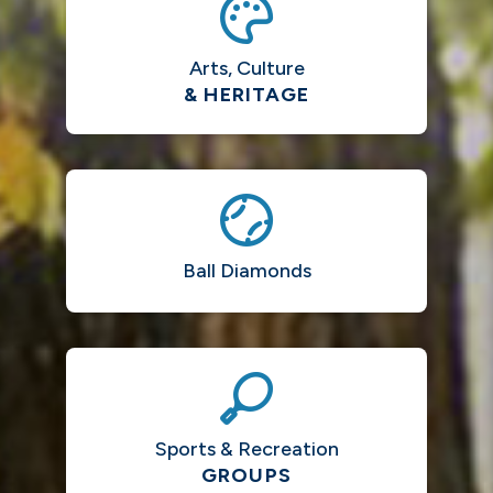
Arts, Culture
& HERITAGE
Ball Diamonds
Sports & Recreation
GROUPS