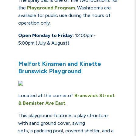
The spray pad is one of the two locations for
the
Playground Program
.
Washrooms
are
available for public use during the hours of
operation only.
Open Monday to Friday:
12:00pm-
5:00pm
(July & August)
Melfort Kinsmen and Kinette
Brunswick Playground
Located at the corner of
Brunswick Street
&
Bemister
Ave Ea
st
.
This playground features a play structure
with sand ground cover, swing
sets, a paddling pool, covered shelter, and a