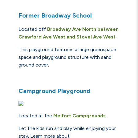
Former Broadway School
Located off
Broadway Ave North between
Crawford Ave West and Stovel Ave West
.
This playground features a large greenspace
space and playground structure with sand
ground cover.
Campground Playground
Located at the
Melfort
Campgrounds
.
Let the kids run and play while enjoying your
stay. Learn more about