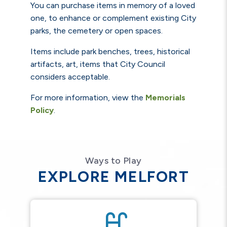
You can purchase items in memory of a loved
one, to enhance or complement existing City
parks, the cemetery or open spaces.
Items include park benches, trees, historical
artifacts, art, items that City Council
considers acceptable.
For more information, view the
Memorials
Policy
.
Ways to Play
EXPLORE MELFORT