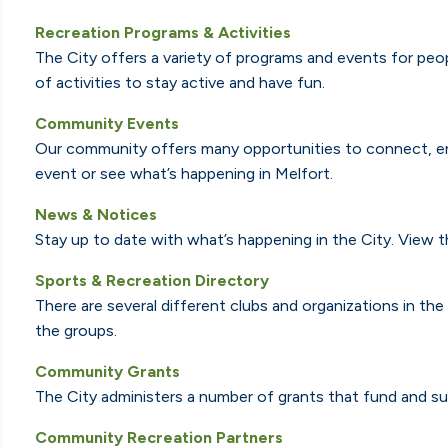
Recreation Programs & Activities
The City offers a variety of programs and events for peopl
of activities to stay active and have fun.
Community Events
Our community offers many opportunities to connect, en
event or see what’s happening in Melfort.
News & Notices
Stay up to date with what’s happening in the City. View 
Sports & Recreation Directory
There are several different clubs and organizations in th
the groups.
Community Grants
The City administers a number of grants that fund and su
Community Recreation Partners