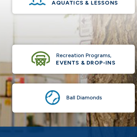
AQUATICS & LESSONS
Recreation Programs,
EVENTS & DROP-INS
Ball Diamonds