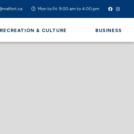
@melfort.ca
Mon to Fri: 9:00 am to 4:00 pm
 RECREATION & CULTURE
BUSINESS
 HERE TO SEARCH CONTENTS IN OUR WEBSI