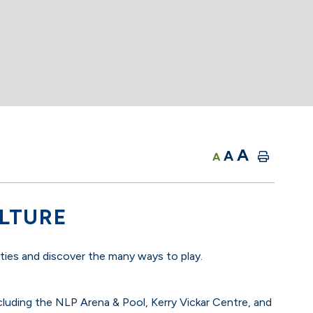
A
A
A
ULTURE
ities and discover the many ways to play.
cluding the NLP Arena & Pool, Kerry Vickar Centre, and