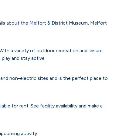
tails about the Melfort & District Museum, Melfort
ith a variety of outdoor recreation and leisure
 play and stay active.
and non-electric sites and is the perfect place to
lable for rent.
See facility availability and make a
upcoming activity.