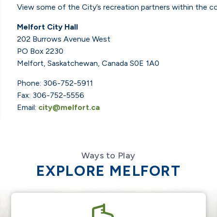
View some of the City’s recreation partners within the 
Melfort City Hall
202 Burrows Avenue West
PO Box 2230
Melfort, Saskatchewan, Canada S0E 1A0
Phone: 306-752-5911
Fax: 306-752-5556
Email:
city@melfort.ca
Ways to Play
EXPLORE MELFORT