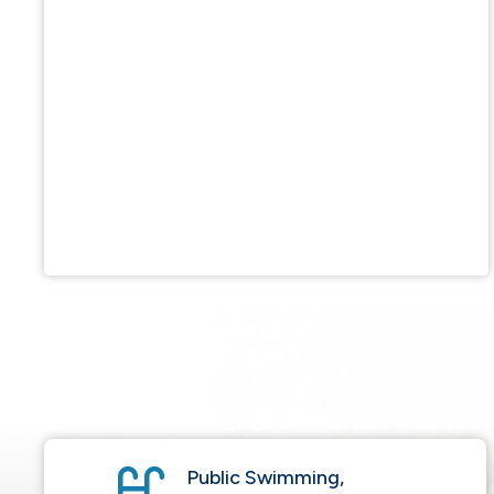
Public Swimming,