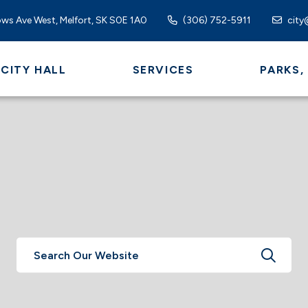
ws Ave West, Melfort, SK S0E 1A0
(306) 752-5911
city
CITY HALL
SERVICES
PARKS,
TYPE