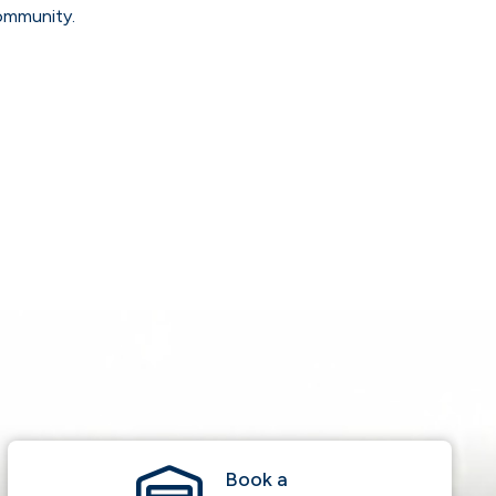
community.
Book a