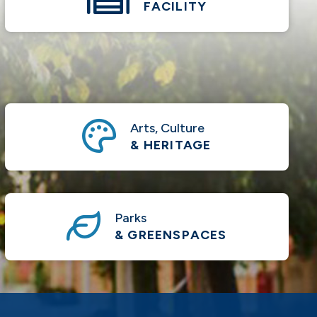
FACILITY
Arts, Culture
& HERITAGE
Parks
& GREENSPACES