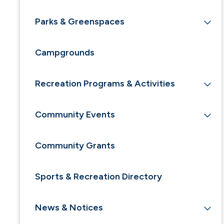
Parks & Greenspaces
Campgrounds
Recreation Programs & Activities
Community Events
Community Grants
Sports & Recreation Directory
News & Notices