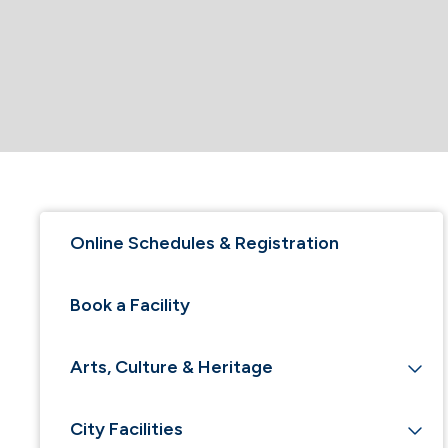
Online Schedules & Registration
Book a Facility
Arts, Culture & Heritage
City Facilities