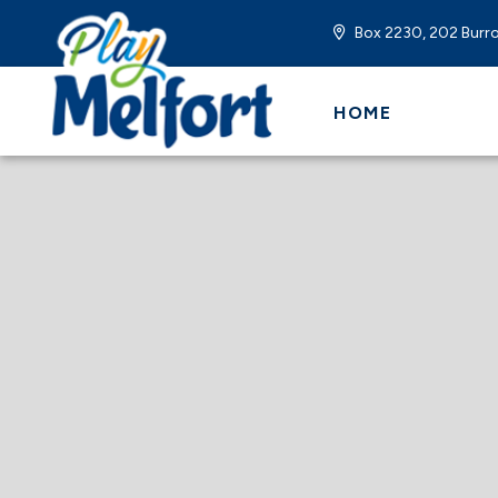
Box 2230, 202 Burro
HOME