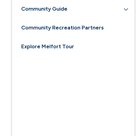
Community Guide
Community Recreation Partners
Explore Melfort Tour