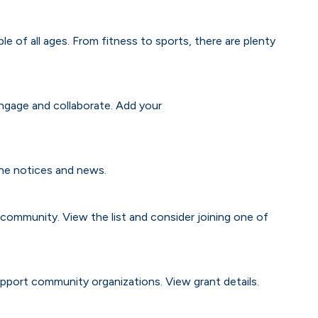
e of all ages. From fitness to sports, there are plenty
gage and collaborate. Add your
the notices and news.
e community. View the list and consider joining one of
pport community organizations. View grant details.