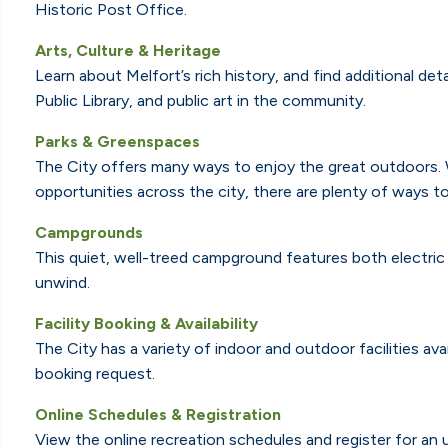
Historic Post Office.
Arts, Culture & Heritage
Learn about Melfort’s rich history, and find additional de
Public Library, and public art in the community.
Parks & Greenspaces
The City offers many ways to enjoy the great outdoors. W
opportunities across the city, there are plenty of ways to
Campgrounds
This quiet, well-treed campground
features both electric 
unwind.
F
acility Booking & Availability
The City has a variety of indoor and outdoor facilities avai
booking request.
Online Schedules & Registration
View the online recreation schedules and register for an 