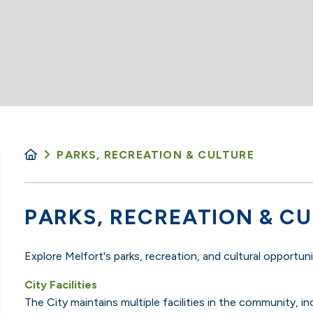
PARKS, RECREATION & CULTURE
PARKS, RECREATION & C
Explore Melfort's parks, recreation, and cultural opportun
City Facilities
The City maintains multiple facilities in the community,
in