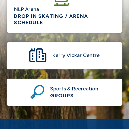
NLP Arena
DROP IN SKATING / ARENA
SCHEDULE
Kerry Vickar Centre
Sports & Recreation
GROUPS