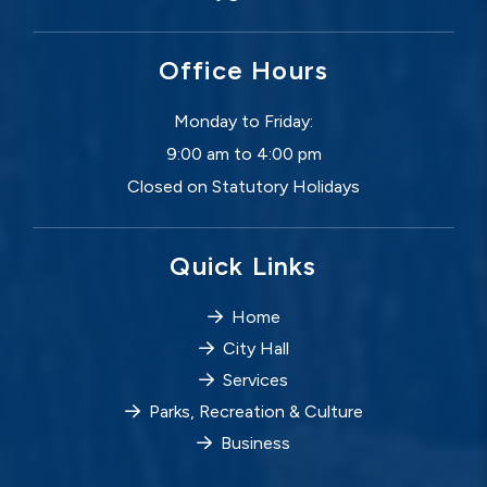
Office Hours
Monday to Friday:
9:00 am to 4:00 pm
Closed on Statutory Holidays
Quick Links
Home
City Hall
Services
Parks, Recreation & Culture
Business