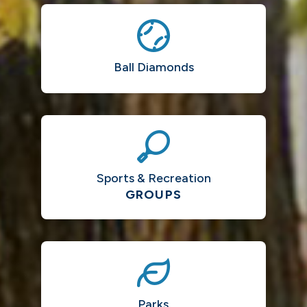
Ball Diamonds
Sports & Recreation
GROUPS
Parks