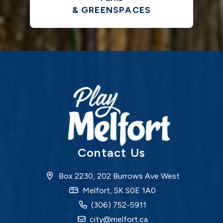
& GREENSPACES
Contact Us
Box 2230, 202 Burrows Ave West
Melfort, SK S0E 1A0
(306) 752-5911
city@melfort.ca