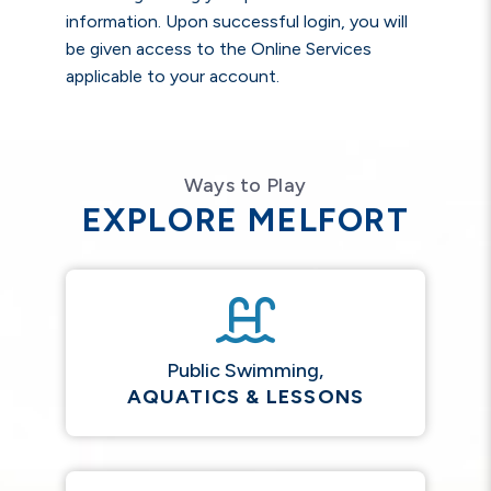
information. Upon successful login, you will
be given access to the Online Services
applicable to your account.
Ways to Play
EXPLORE MELFORT
Public Swimming,
AQUATICS & LESSONS