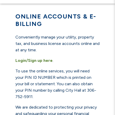
ONLINE ACCOUNTS & E-
BILLING
Conveniently manage your utility, property
tax, and business license accounts online and
at any time.
Login/Sign up here
.
To use the online services, you will need
you
r
PIN ID NUMBER
which is printed on
your bill or statement. You can also obtain
your PIN number by calling City Hall at 306-
752-5911.
We are dedicated to protecting your privacy
and safeguarding your personal financial