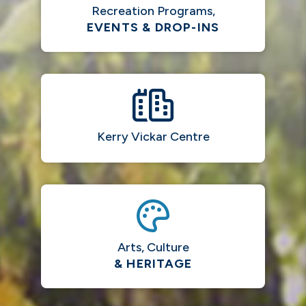
Recreation Programs,
EVENTS & DROP-INS
Kerry Vickar Centre
Arts, Culture
& HERITAGE