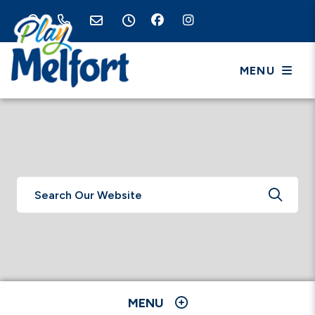
MENU
TYPE 
MENU