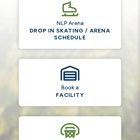
NLP Arena
DROP IN SKATING / ARENA
SCHEDULE
Book a
FACILITY